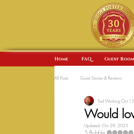
Home
FAQ
Guest Room
All Posts
Guest Stories & Reviews
Tod Working
Oct 1
Would lov
Updated:
Oct 29, 2025
5 Bubble 🟢🟢🟢🟢🟢