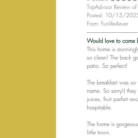
TripAdvisor Review of 
Posted: 10/15/202
From: Funlife4ever
Would love to come 
This home is stunning
so clean! The back ga
patio. So perfect!
The breakfast was so y
name. So sorry!) they
juices, fruit parfait
hospitable.
The home is gorgeous 
little town.