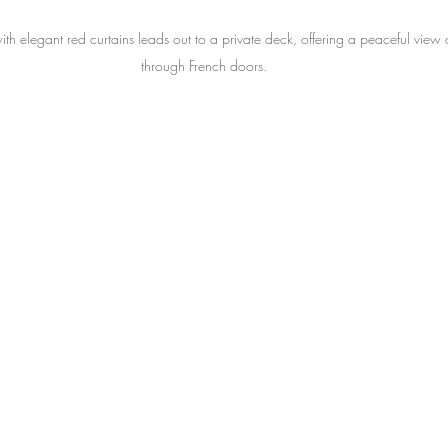
h elegant red curtains leads out to a private deck, offering a peaceful view o
through French doors.