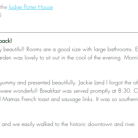
the 
Judge Porter House
5
back!
ly beautiful! Rooms are a good size with large bathrooms. 
rden was lovely to sit out in the cool of the evening. Morni
ummy and presented beautifully. Jackie (and I forgot the ot
 were wonderful! Breakfast was served promptly at 8:30. Co
 and Mamas French toast and sausage links. It was so southe
and we easily walked to the historic downtown and river.