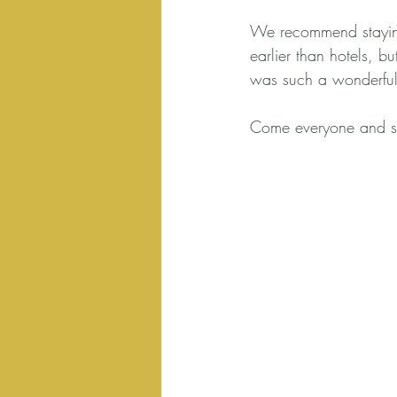
We recommend staying
earlier than hotels, 
was such a wonderful
Come everyone and se