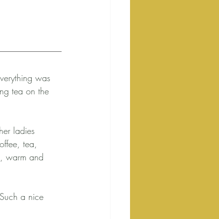
Everything was 
ng tea on the 
her ladies 
ffee, tea, 
rn, warm and 
 Such a nice 