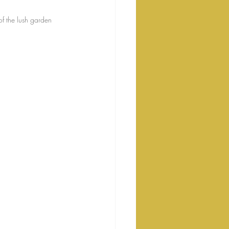
f the lush garden 