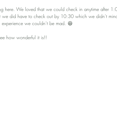
 here. We loved that we could check in anytime after 1:
but we did have to check out by 10:30 which we didn’t mind
 experience we couldn’t be mad. 😆
e how wonderful it is!!