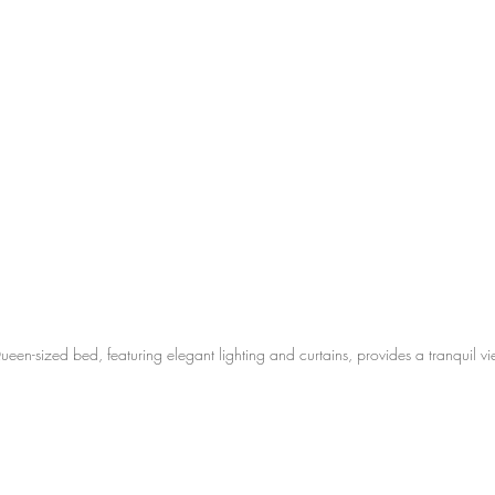
n-sized bed, featuring elegant lighting and curtains, provides a tranquil vi