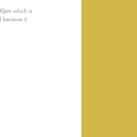
00pm which is 
 because it 