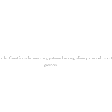
arden Guest Room features cozy, patterned seating, offering a peaceful spot t
greenery.