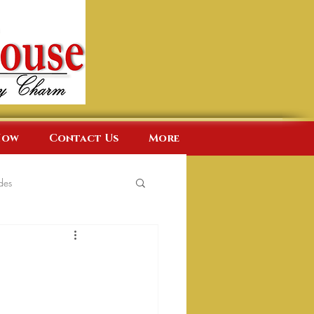
Now
Contact Us
More
des