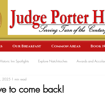
s
Our Breakfast
Common Areas
Book 
Historic Inn Spotlights
Explore Natchitoches
Awards and Accola
5, 2025
1 min read
e to come back!