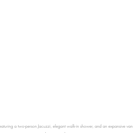
eaturing a two-person Jacuzzi, elegant walk-in shower, and an expansive vani