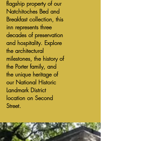
flagship property of our
Natchitoches Bed and
Breakfast collection, this
inn represents three
decades of preservation
and hospitality. Explore
the architectural
milestones, the history of
the Porter family, and
the unique heritage of
our National Historic
Landmark District
location on Second
Street.