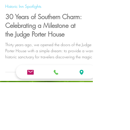
Historic Inn Spotlights
30 Years of Southern Charm:
Celebrating a Milestone at
the Judge Porter House
Thirty years ago, we opened the doors of the Judge
Porter House with a simple dream: to provide a warm,
historic sanctuary for travelers discovering the magic of
Natchitoches. We started with a humble vision and a
passion for preservation, never imagining that one
house would grow into the premier collection of
historic stays known today as Natchitoches Bed and