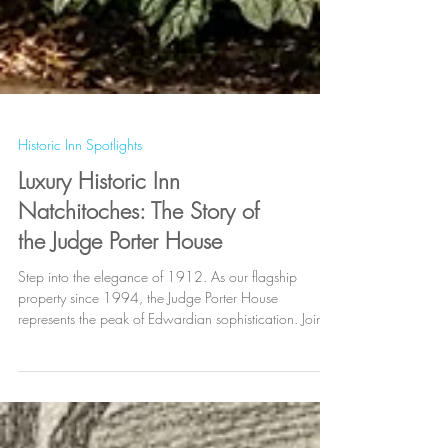
Historic Inn Spotlights
Luxury Historic Inn
Natchitoches: The Story of
the Judge Porter House
Step into the elegance of 1912. As our flagship
property since 1994, the Judge Porter House
represents the peak of Edwardian sophistication. Join
the legacy of over 150,000 guests who have
experienced the "Gold Standard" of Natchitoches
hospitality. Located in the heart of the National