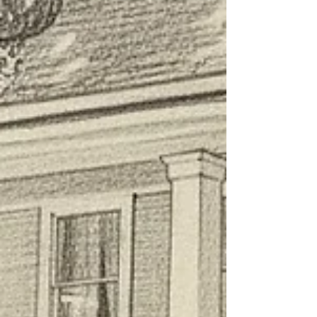
Landmark District, this 1912 masterpiece offers refined
luxury, award-winning service, and a deep connection
to Louisiana history. Discover why our journey began at
this historic Edwardian land