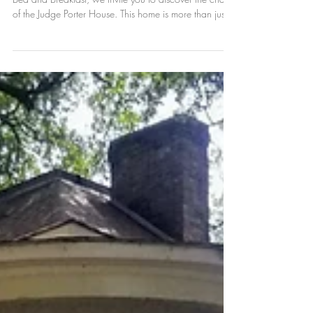
A Contract, a Dream, and
33 Windows
As we celebrate our 30th Anniversary at Natchitoches
Bed and Breakfast, we invite you to discover the charm
of the Judge Porter House. This home is more than just a
place to stay; it is a unique historical gem and a
highlight of things to do in Natchitoches. The story of
this home is truly a story of a contract, a dream, and
33 windows that have looked out over our city for
over a century. Whether you are visiting for our annual
festivals or exploring the National Historic Di