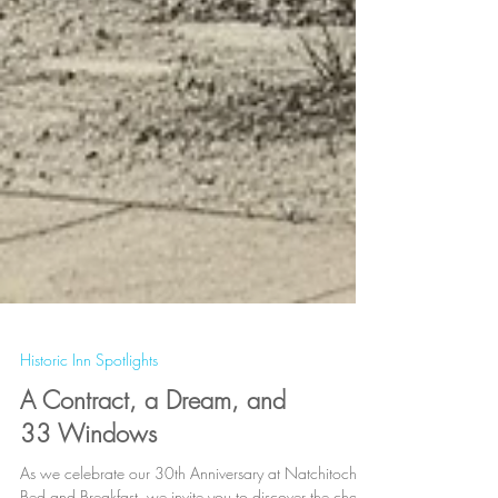
Historic Inn Spotlights