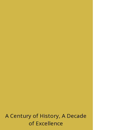
A Century of History, A Decade
of Excellence