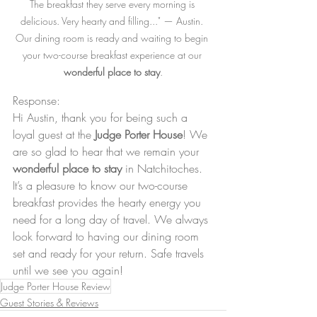
The breakfast they serve every morning is 
delicious. Very hearty and filling..." — Austin. 
Our dining room is ready and waiting to begin 
your two-course breakfast experience at our 
wonderful place to stay
.
Response: 
Hi Austin, thank you for being such a 
loyal guest at the 
Judge Porter House
! We 
are so glad to hear that we remain your 
wonderful place to stay
 in Natchitoches. 
It’s a pleasure to know our two-course 
breakfast provides the hearty energy you 
need for a long day of travel. We always 
look forward to having our dining room 
set and ready for your return. Safe travels 
until we see you again!
Judge Porter House Review
Guest Stories & Reviews