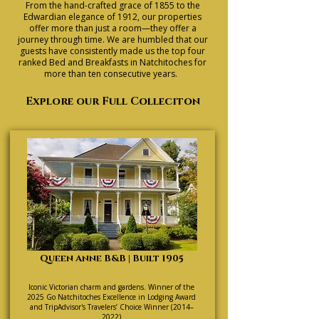
From the hand-crafted grace of 1855 to the
Edwardian elegance of 1912, our properties
offer more than just a room—they offer a
journey through time. We are humbled that our
guests have consistently made us the top four
ranked Bed and Breakfasts in Natchitoches for
more than ten consecutive years.
Explore our Full Colleciton
Queen Anne B&B | Built 1905
Iconic Victorian charm and gardens. Winner of the
2025 Go Natchitoches Excellence in Lodging Award
and TripAdvisor's Travelers’ Choice Winner (2014–
2022)