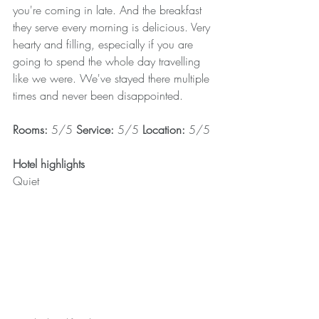
you're coming in late. And the breakfast 
they serve every morning is delicious. Very 
hearty and filling, especially if you are 
going to spend the whole day travelling 
like we were. We've stayed there multiple 
times and never been disappointed.
Rooms: 
5/5 
Service: 
5/5 
Location: 
5/5
Hotel highlights
Quiet