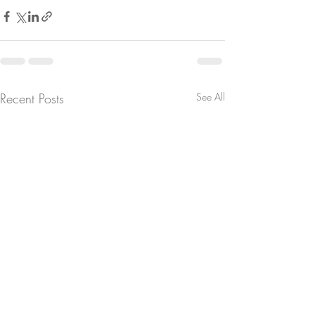
Recent Posts
See All