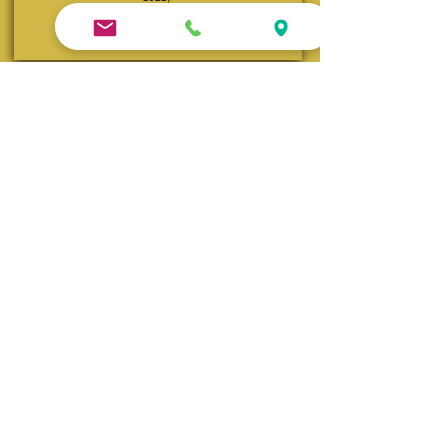
Visit Queen Anne Website
Andrew Morris B&B | Built 1855
Authentic Antebellum heritage steps from Front
Street. TripAdvisor's Travelers’ Choice Winner
(2015–2022, 2025) and consistent TripAdvisor Top
4 ranking.
Visit Andrew Morris Website