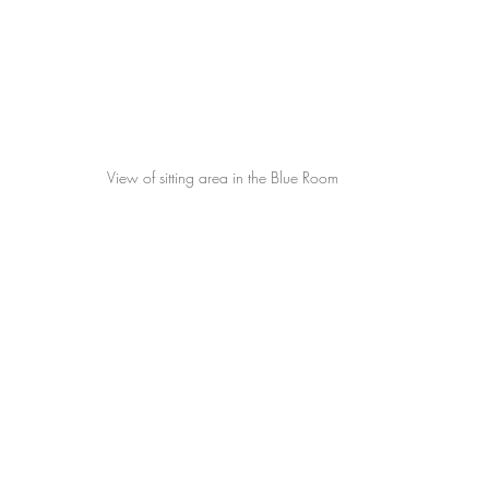
View of sitting area in the Blue Room