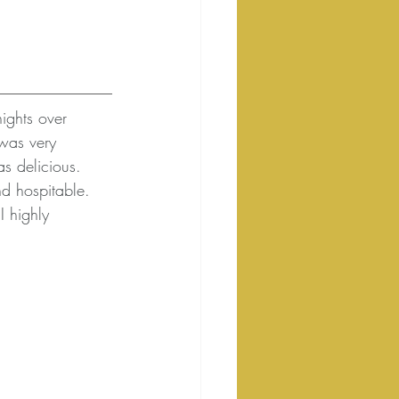
nights over 
was very 
as delicious. 
nd hospitable. 
I highly 