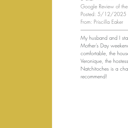
Google Review of the
Posted: 5/12/2025
From: Priscilla Eaker
My husband and I sta
Mother’s Day weekend
comfortable, the house
Veronique, the hostess
Natchitoches is a char
recommend!