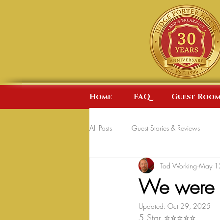
Home
FAQ
Guest Room
All Posts
Guest Stories & Reviews
Tod Working
May 1
We were p
Updated:
Oct 29, 2025
5 Star ⭐⭐⭐⭐⭐