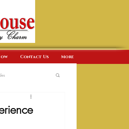
Now
Contact Us
More
des
erience