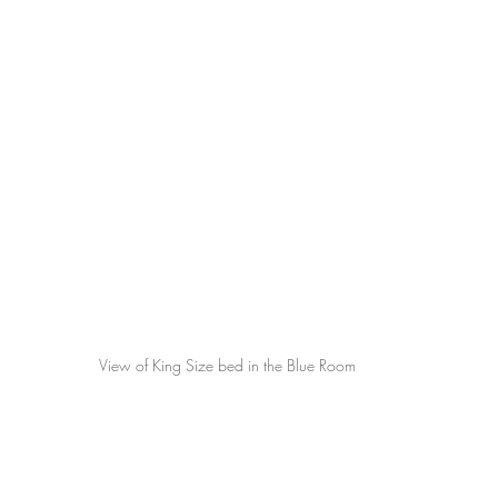
View of King Size bed in the Blue Room