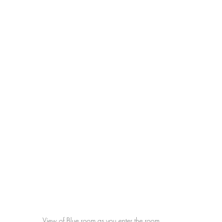
View of Blue room as you enter the room