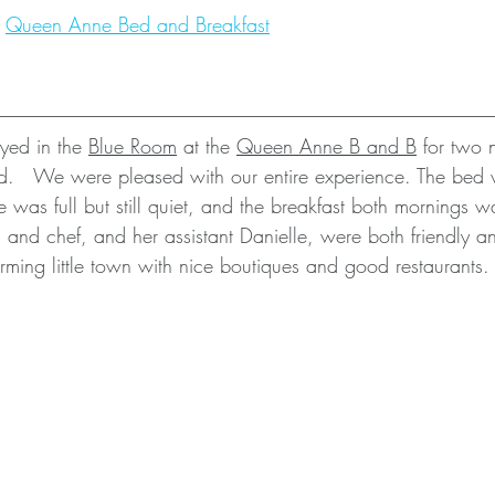
 
Queen Anne Bed and Breakfast
yed in the 
Blue Room
 at the 
Queen Anne B and B
 for two 
.   We were pleased with our entire experience. The bed 
 was full but still quiet, and the breakfast both mornings w
 and chef, and her assistant Danielle, were both friendly a
ming little town with nice boutiques and good restaurants. 