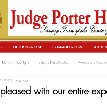
s
Our Breakfast
Common Areas
Book 
Historic Inn Spotlights
Explore Natchitoches
Awards and Accola
2, 2025
1 min read
leased with our entire exp