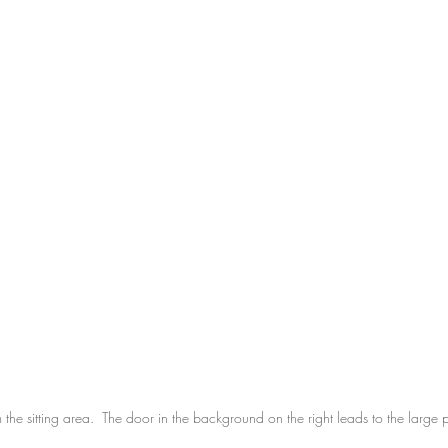
the sitting area.  The door in the background on the right leads to the large 