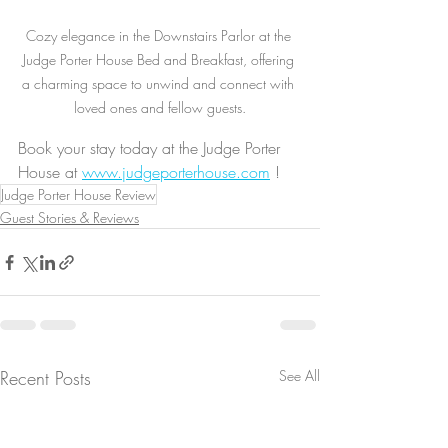
Cozy elegance in the Downstairs Parlor at the 
Judge Porter House Bed and Breakfast, offering 
a charming space to unwind and connect with 
loved ones and fellow guests.
Book your stay today at the Judge Porter 
House at 
www.judgeporterhouse.com
 !
Judge Porter House Review
Guest Stories & Reviews
Recent Posts
See All