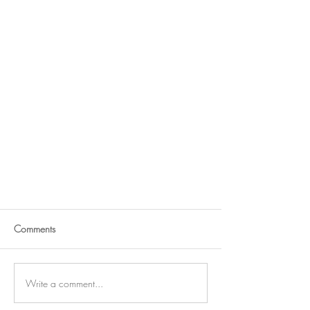
Comments
Write a comment...