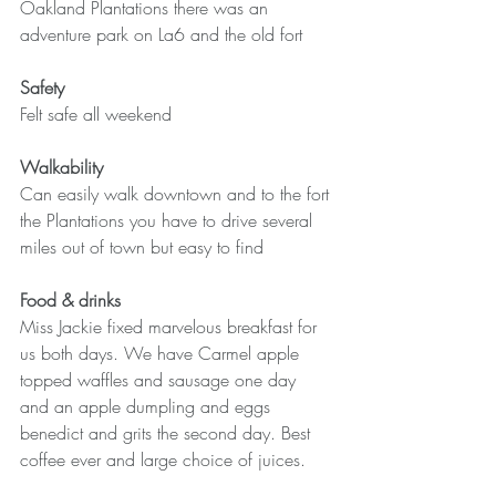
Oakland Plantations there was an 
adventure park on La6 and the old fort
Safety
Felt safe all weekend
Walkability
Can easily walk downtown and to the fort 
the Plantations you have to drive several 
miles out of town but easy to find
Food & drinks
Miss Jackie fixed marvelous breakfast for 
us both days. We have Carmel apple 
topped waffles and sausage one day 
and an apple dumpling and eggs 
benedict and grits the second day. Best 
coffee ever and large choice of juices.