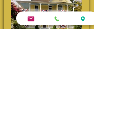
Queen Anne B&B | Built 1905
Iconic Victorian charm and gardens. Winner of the
2025 Go Natchitoches Excellence in Lodging Award
and TripAdvisor's Travelers’ Choice Winner (2014–
2022)
Visit Queen Anne Website