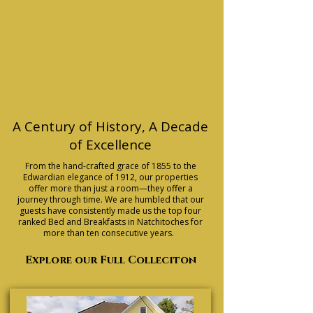
A Century of History, A Decade
of Excellence
From the hand-crafted grace of 1855 to the
Edwardian elegance of 1912, our properties
offer more than just a room—they offer a
journey through time. We are humbled that our
guests have consistently made us the top four
ranked Bed and Breakfasts in Natchitoches for
more than ten consecutive years.
Explore our Full Colleciton