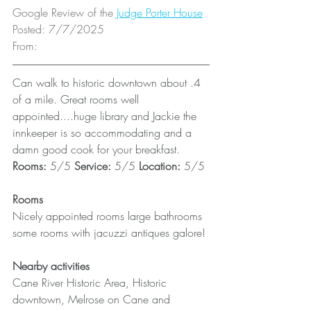
Google Review of the 
Judge Porter House
Posted: 7/7/2025
From: 
Can walk to historic downtown about .4 
of a mile. Great rooms well 
appointed....huge library and Jackie the 
innkeeper is so accommodating and a 
damn good cook for your breakfast.
Rooms: 
5/5 
Service: 
5/5 
Location: 
5/5
Rooms
Nicely appointed rooms large bathrooms 
some rooms with jacuzzi antiques galore!
Nearby activities
Cane River Historic Area, Historic 
downtown, Melrose on Cane and 