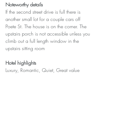
Noteworthy details
If the second street drive is full there is 
another small lot for a couple cars off 
Poete St. The house is on the corner. The 
upstairs porch is not accessible unless you 
climb out a full length window in the 
upstairs sitting room
Hotel highlights
Luxury, Romantic, Quiet, Great value