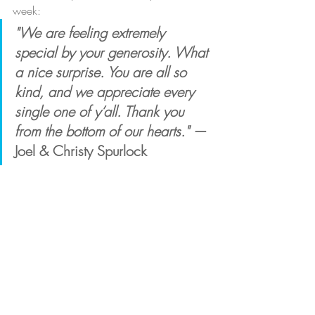
week:
"We are feeling extremely 
special by your generosity. What 
a nice surprise. You are all so 
kind, and we appreciate every 
single one of y’all. Thank you 
from the bottom of our hearts."
 — 
Joel & Christy Spurlock