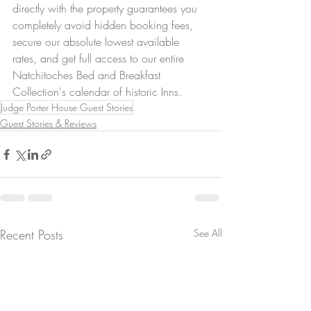
directly with the property guarantees you 
completely avoid hidden booking fees, 
secure our absolute lowest available 
rates, and get full access to our entire 
Natchitoches Bed and Breakfast 
Collection's calendar of historic Inns.
Judge Porter House Guest Stories
Guest Stories & Reviews
Recent Posts
See All