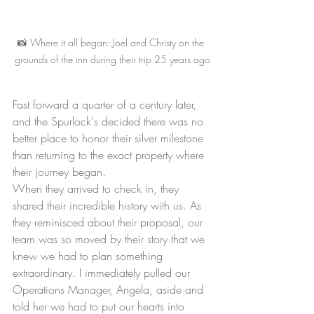
📸 Where it all began: Joel and Christy on the 
grounds of the inn during their trip 25 years ago
Fast forward a quarter of a century later, 
and the Spurlock's decided there was no 
better place to honor their silver milestone 
than returning to the exact property where 
their journey began.
When they arrived to check in, they 
shared their incredible history with us. As 
they reminisced about their proposal, our 
team was so moved by their story that we 
knew we had to plan something 
extraordinary. I immediately pulled our 
Operations Manager, Angela, aside and 
told her we had to put our hearts into 