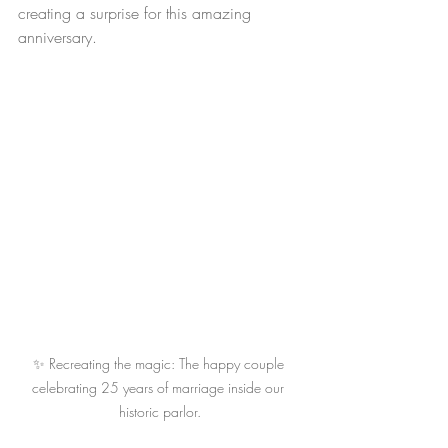
creating a surprise for this amazing 
anniversary.
✨ Recreating the magic: The happy couple 
celebrating 25 years of marriage inside our 
historic parlor.