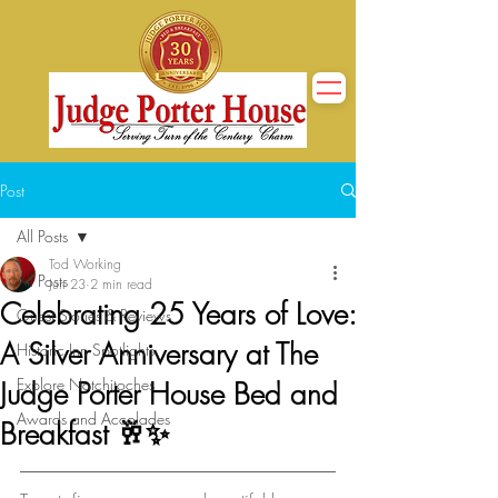
Post
All Posts
Tod Working
All Posts
Jun 23
2 min read
Celebrating 25 Years of Love:
Guest Stories & Reviews
A Silver Anniversary at The
Historic Inn Spotlights
Explore Natchitoches
Judge Porter House Bed and
Awards and Accolades
Breakfast 🥂✨