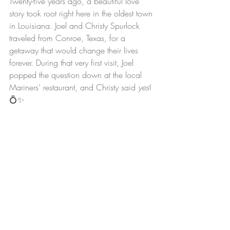
Twenty-five years ago, a beautiful love 
story took root right here in the oldest town 
in Louisiana. Joel and Christy Spurlock 
traveled from Conroe, Texas, for a 
getaway that would change their lives 
forever. During that very first visit, Joel 
popped the question down at the local 
Mariners’ restaurant, and Christy said 
yes
! 
💍✨