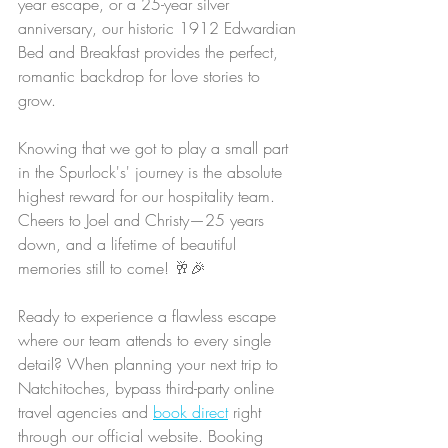
year escape, or a 25-year silver 
anniversary, our historic 1912 Edwardian 
Bed and Breakfast provides the perfect, 
romantic backdrop for love stories to 
grow.
Knowing that we got to play a small part 
in the Spurlock's' journey is the absolute 
highest reward for our hospitality team. 
Cheers to Joel and Christy—25 years 
down, and a lifetime of beautiful 
memories still to come! 🥂🎉
Ready to experience a flawless escape 
where our team attends to every single 
detail? When planning your next trip to 
Natchitoches, bypass third-party online 
travel agencies and 
book direct
 right 
through our official website. Booking 