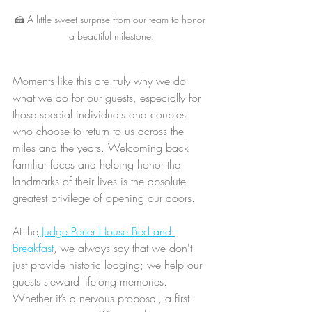
🍰 A little sweet surprise from our team to honor 
a beautiful milestone.
Moments like this are truly why we do 
what we do for our guests, especially for 
those special individuals and couples 
who choose to return to us across the 
miles and the years. Welcoming back 
familiar faces and helping honor the 
landmarks of their lives is the absolute 
greatest privilege of opening our doors.
At the
 Judge Porter House Bed and 
Breakfast
, we always say that we don't 
just provide historic lodging; we help our 
guests steward lifelong memories. 
Whether it’s a nervous proposal, a first-