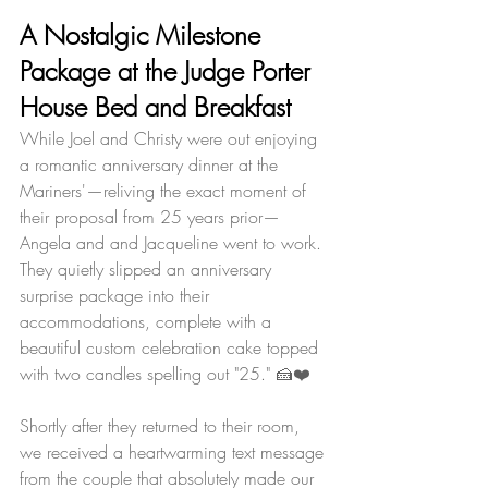
A Nostalgic Milestone 
Package at the Judge Porter 
House Bed and Breakfast
While Joel and Christy were out enjoying 
a romantic anniversary dinner at the 
Mariners'—reliving the exact moment of 
their proposal from 25 years prior—
Angela and and Jacqueline went to work. 
They quietly slipped an anniversary 
surprise package into their 
accommodations, complete with a 
beautiful custom celebration cake topped 
with two candles spelling out "25." 🍰❤️
Shortly after they returned to their room, 
we received a heartwarming text message 
from the couple that absolutely made our 