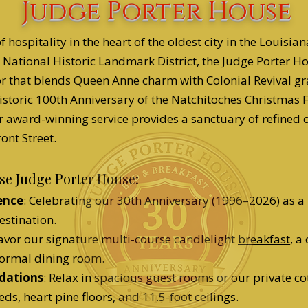
Judge Porter House
f hospitality in the heart of the oldest city in the Louisi
 National Historic Landmark District, the Judge Porter H
r that blends Queen Anne charm with Colonial Revival g
historic 100th Anniversary of the Natchitoches Christmas F
r award-winning service provides a sanctuary of refined 
ont Street.
e Judge Porter House:
ence
: Celebrating our 30th Anniversary (1996–2026) as a
estination.
Savor our signature multi-course candlelight
breakfast
, a
 formal dining room.
dations
: Relax in spacious guest rooms or our private co
eds, heart pine floors, and 11.5-foot ceilings.