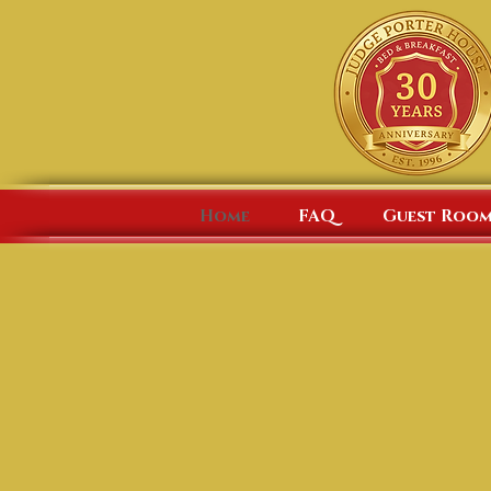
Home
FAQ
Guest Room