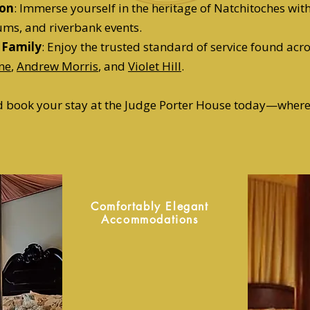
ion
: Immerse yourself in the heritage of Natchitoches wit
ums, and riverbank events.
 Family
: Enjoy the trusted standard of service found acro
ne
,
Andrew Morris
, and
Violet Hill
.
nd book your stay at the Judge Porter House today—wher
Comfortably Elegant
Accommodations
At the Judge Porter House
we have four unique guest
bedrooms inside the house