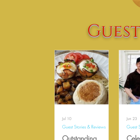
Guest
Jul 10
Jun 23
Guest Stories & Reviews
Guest S
Outstanding
Cele