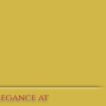
legance at