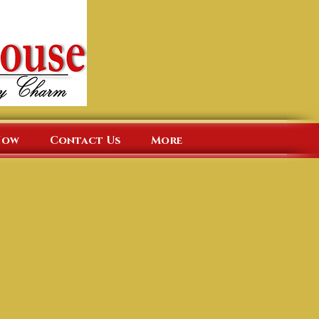
Now
Contact Us
More