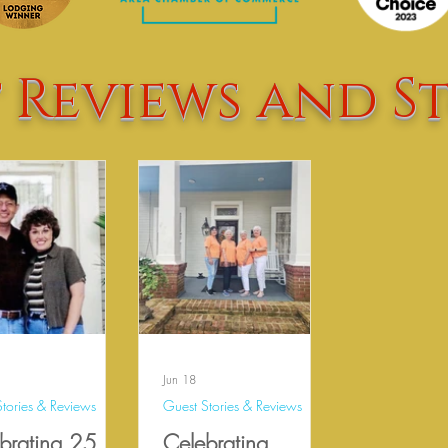
 Reviews and St
Jun 18
tories & Reviews
Guest Stories & Reviews
brating 25
Celebrating