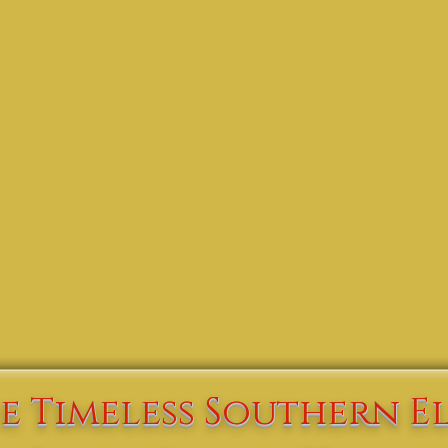
Check Availability | Book Online
e Timeless Southern E