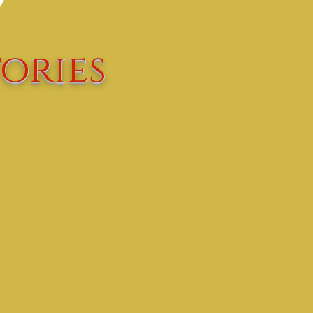
ories