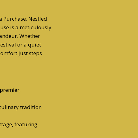
ana Purchase. Nestled
ouse is a meticulously
randeur. Whether
estival or a quiet
comfort just steps
 premier,
 culinary tradition
ttage, featuring