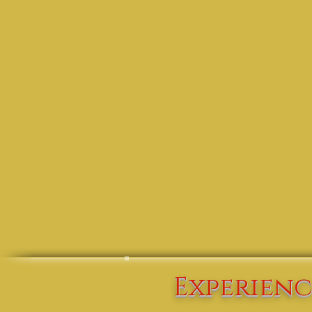
Experienc