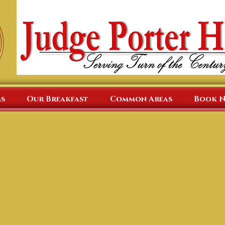
s
Our Breakfast
Common Areas
Book 