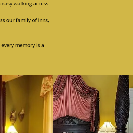
h easy walking access
ss our family of inns,
e every memory is a