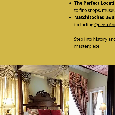
The Perfect Locat
to fine shops, muse
Natchitoches B&B
including
Queen An
Step into history a
masterpiece.