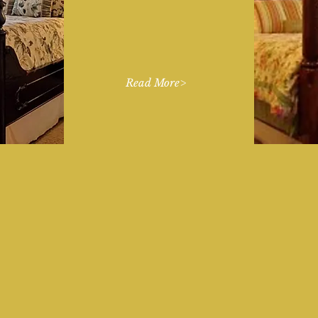
and a separate Guest
House all with spacious
ensuite bathrooms.
Read More>