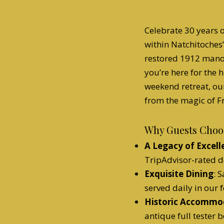
Celebrate 30 years o
within Natchitoches’
restored 1912 mano
you’re here for the 
weekend retreat, ou
from the magic of Fr
Why Guests Choos
A Legacy of Excell
TripAdvisor-rated d
Exquisite Dining
: 
served daily in our
Historic Accommo
antique full tester b